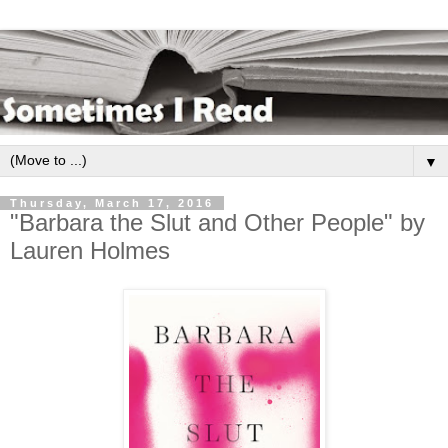
▼
Thursday, March 17, 2016
"Barbara the Slut and Other People" by
Lauren Holmes