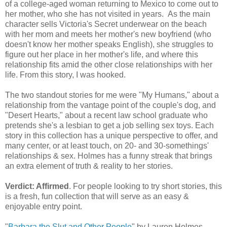
of a college-aged woman returning to Mexico to come out to
her mother, who she has not visited in years. As the main
character sells Victoria's Secret underwear on the beach
with her mom and meets her mother's new boyfriend (who
doesn't know her mother speaks English), she struggles to
figure out her place in her mother's life, and where this
relationship fits amid the other close relationships with her
life. From this story, I was hooked.
The two standout stories for me were "My Humans," about a
relationship from the vantage point of the couple's dog, and
"Desert Hearts," about a recent law school graduate who
pretends she's a lesbian to get a job selling sex toys. Each
story in this collection has a unique perspective to offer, and
many center, or at least touch, on 20- and 30-somethings'
relationships & sex. Holmes has a funny streak that brings
an extra element of truth & reality to her stories.
Verdict: Affirmed
. For people looking to try short stories, this
is a fresh, fun collection that will serve as an easy &
enjoyable entry point.
"
Barbara the Slut and Other People
" by Lauren Holmes,