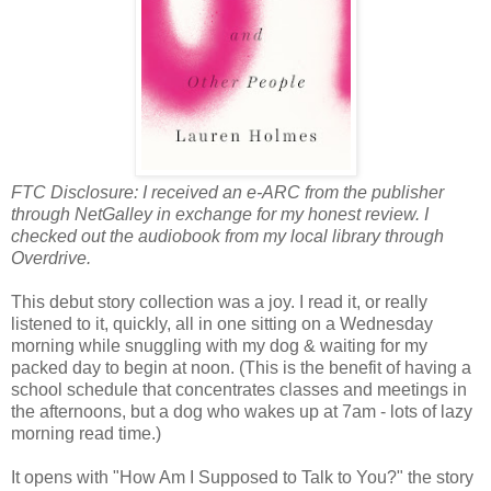
FTC Disclosure: I received an e-ARC from the publisher
through NetGalley in exchange for my honest review. I
checked out the audiobook from my local library through
Overdrive.
This debut story collection was a joy. I read it, or really
listened to it, quickly, all in one sitting on a Wednesday
morning while snuggling with my dog & waiting for my
packed day to begin at noon. (This is the benefit of having a
school schedule that concentrates classes and meetings in
the afternoons, but a dog who wakes up at 7am - lots of lazy
morning read time.)
It opens with "How Am I Supposed to Talk to You?" the story