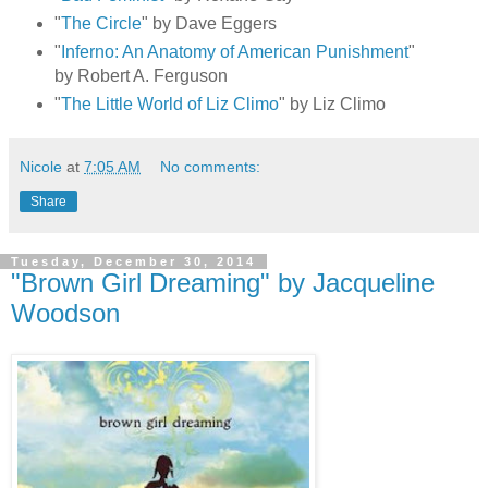
"
The Circle
" by Dave Eggers
"
Inferno: An Anatomy of American Punishment
"
by Robert A. Ferguson
"
The Little World of Liz Climo
" by Liz Climo
Nicole
at
7:05 AM
No comments:
Share
Tuesday, December 30, 2014
"Brown Girl Dreaming" by Jacqueline
Woodson