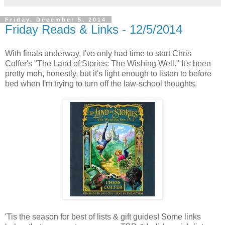
Friday, December 5, 2014
Friday Reads & Links - 12/5/2014
With finals underway, I've only had time to start Chris
Colfer's "The Land of Stories: The Wishing Well." It's been
pretty meh, honestly, but it's light enough to listen to before
bed when I'm trying to turn off the law-school thoughts.
'Tis the season for best of lists & gift guides! Some links