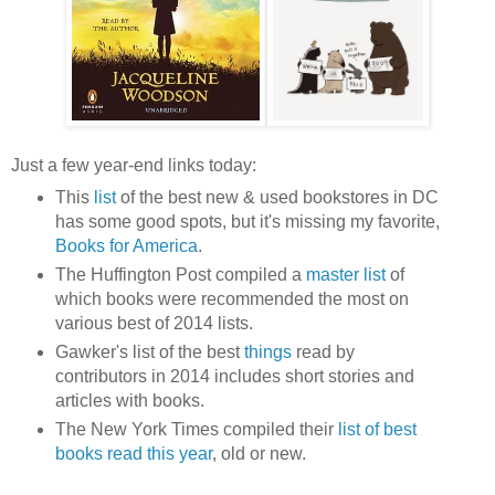
Just a few year-end links today:
This
list
of the best new & used bookstores in DC
has some good spots, but it's missing my favorite,
Books for America
.
The Huffington Post compiled a
master list
of
which books were recommended the most on
various best of 2014 lists.
Gawker's list of the best
things
read by
contributors in 2014 includes short stories and
articles with books.
The New York Times compiled their
list of best
books read this year
, old or new.