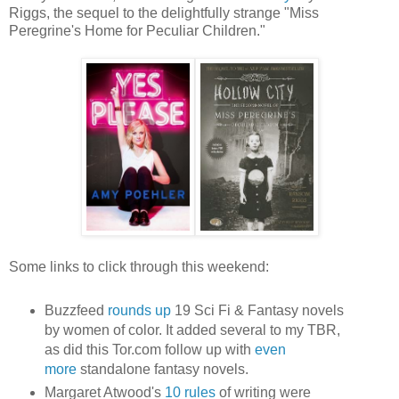
Riggs, the sequel to the delightfully strange "Miss
Peregrine's Home for Peculiar Children."
Some links to click through this weekend:
Buzzfeed
rounds up
19 Sci Fi & Fantasy novels
by women of color. It added several to my TBR,
as did this Tor.com follow up with
even
more
standalone fantasy novels.
Margaret Atwood's
10 rules
of writing were