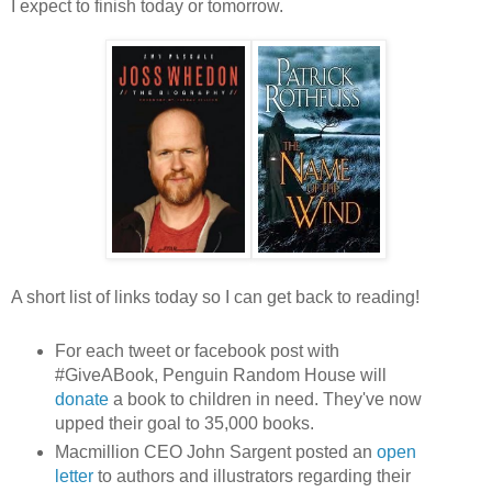
I expect to finish today or tomorrow.
A short list of links today so I can get back to reading!
For each tweet or facebook post with
#GiveABook, Penguin Random House will
donate
a book to children in need. They've now
upped their goal to 35,000 books.
Macmillion CEO John Sargent posted an
open
letter
to authors and illustrators regarding their