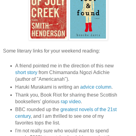
Some literary links for your weekend reading:
A friend pointed me in the direction of this new
short story
from Chimamanda Ngozi Adichie
(author of "Americanah").
Haruki Murakami is writing an
advice column
.
Thank you, Book Riot for sharing these Scottish
booksellers' glorious
rap video
.
BBC rounded up the
greatest novels of the 21st
century
, and I am thrilled to see one of my
favorites tops the list.
I'm not really sure who would want to spend