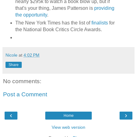
nearly $295k to watch a book blow up, but if
that's your thing, James Patterson is
providing
the opportunity
.
The New York Times has the list of
finalists
for
the National Book Critics Circle Awards.
Nicole
at
4:02 PM
Share
No comments:
Post a Comment
‹
›
Home
View web version