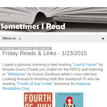
▼
Friday, January 23, 2015
Friday Reads & Links - 1/23/2015
I spent a glorious morning in bed reading "
Lost & Found
" by
Brooke Davis (Thank you Dutton for the ARC!) and listening
to "
Wildalone
" by Krassi Zourkova while I cross-stitched.
Looking forward to finishing both this weekend! I'll also be
reading "
Fourth of July Creek
" tomorrow for
National
Readathon Day
.